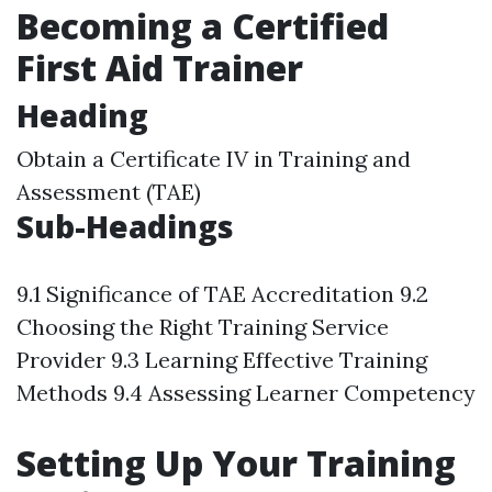
Becoming a Certified
First Aid Trainer
Heading
Obtain a Certificate IV in Training and
Assessment (TAE)
Sub-Headings
9.1 Significance of TAE Accreditation 9.2
Choosing the Right Training Service
Provider 9.3 Learning Effective Training
Methods 9.4 Assessing Learner Competency
Setting Up Your Training