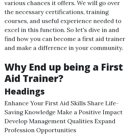
various chances it offers. We will go over
the necessary certifications, training
courses, and useful experience needed to
excel in this function. So let's dive in and
find how you can become a first aid trainer
and make a difference in your community.
Why End up being a First
Aid Trainer?
Headings
Enhance Your First Aid Skills Share Life-
Saving Knowledge Make a Positive Impact
Develop Management Qualities Expand
Profession Opportunities