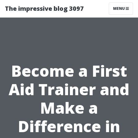
The impressive blog 3097
MENU
Become a First
Aid Trainer and
Make a
Difference in