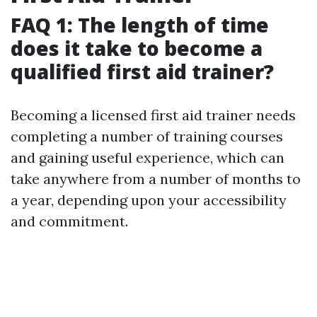
FAQ 1: The length of time
does it take to become a
qualified first aid trainer?
Becoming a licensed first aid trainer needs
completing a number of training courses
and gaining useful experience, which can
take anywhere from a number of months to
a year, depending upon your accessibility
and commitment.