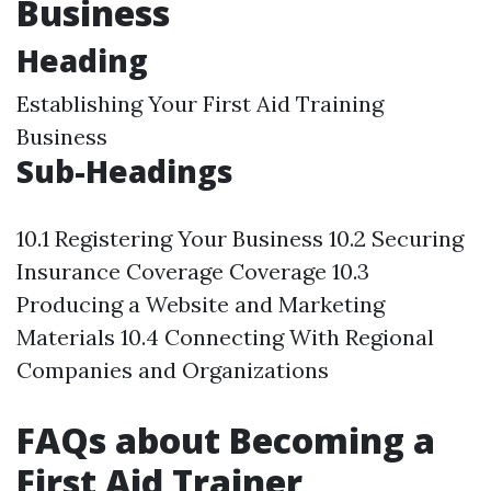
Business
Heading
Establishing Your First Aid Training
Business
Sub-Headings
10.1 Registering Your Business 10.2 Securing
Insurance Coverage Coverage 10.3
Producing a Website and Marketing
Materials 10.4 Connecting With Regional
Companies and Organizations
FAQs about Becoming a
First Aid Trainer