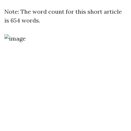
Note: The word count for this short article
is 654 words.