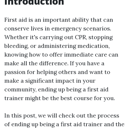
Introduction
First aid is an important ability that can
conserve lives in emergency scenarios.
Whether it's carrying out CPR, stopping
bleeding, or administering medication,
knowing how to offer immediate care can
make all the difference. If you have a
passion for helping others and want to
make a significant impact in your
community, ending up being a first aid
trainer might be the best course for you.
In this post, we will check out the process
of ending up being a first aid trainer and the