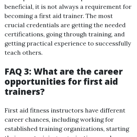
beneficial, it is not always a requirement for
becoming a first aid trainer. The most
crucial credentials are getting the needed
certifications, going through training, and
getting practical experience to successfully
teach others.
FAQ 3: What are the career
opportunities for first aid
trainers?
First aid fitness instructors have different
career chances, including working for
established training organizations, starting