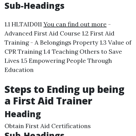
Sub-Headings
1.1 HLTAID011
You can find out more
-
Advanced First Aid Course 1.2 First Aid
Training - A Belongings Property 1.3 Value of
CPR Training 1.4 Teaching Others to Save
Lives 1.5 Empowering People Through
Education
Steps to Ending up being
a First Aid Trainer
Heading
Obtain First Aid Certifications
Sub-Headings