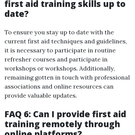
first aid training skills up to
date?
To ensure you stay up to date with the
current first aid techniques and guidelines,
it is necessary to participate in routine
refresher courses and participate in
workshops or workshops. Additionally,
remaining gotten in touch with professional
associations and online resources can
provide valuable updates.
FAQ 6: Can I provide first aid
training remotely through
online platforms?