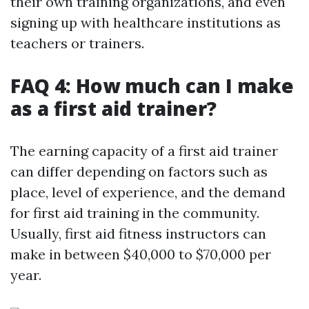
their own training organizations, and even
signing up with healthcare institutions as
teachers or trainers.
FAQ 4: How much can I make
as a first aid trainer?
The earning capacity of a first aid trainer
can differ depending on factors such as
place, level of experience, and the demand
for first aid training in the community.
Usually, first aid fitness instructors can
make in between $40,000 to $70,000 per
year.