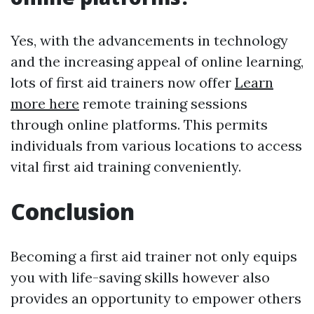
Yes, with the advancements in technology
and the increasing appeal of online learning,
lots of first aid trainers now offer
Learn
more here
remote training sessions
through online platforms. This permits
individuals from various locations to access
vital first aid training conveniently.
Conclusion
Becoming a first aid trainer not only equips
you with life-saving skills however also
provides an opportunity to empower others