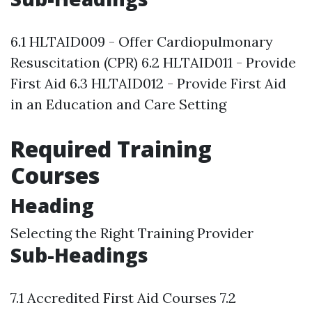
6.1 HLTAID009 - Offer Cardiopulmonary
Resuscitation (CPR) 6.2 HLTAID011 - Provide
First Aid 6.3 HLTAID012 - Provide First Aid
in an Education and Care Setting
Required Training
Courses
Heading
Selecting the Right Training Provider
Sub-Headings
7.1 Accredited First Aid Courses 7.2