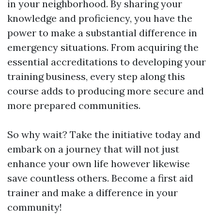
in your neighborhood. By sharing your
knowledge and proficiency, you have the
power to make a substantial difference in
emergency situations. From acquiring the
essential accreditations to developing your
training business, every step along this
course adds to producing more secure and
more prepared communities.
So why wait? Take the initiative today and
embark on a journey that will not just
enhance your own life however likewise
save countless others. Become a first aid
trainer and make a difference in your
community!