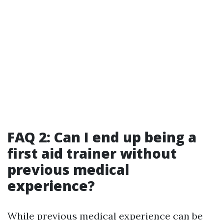
FAQ 2: Can I end up being a
first aid trainer without
previous medical
experience?
While previous medical experience can be