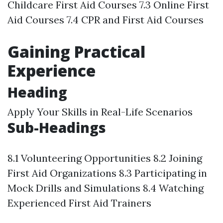
Childcare First Aid Courses 7.3 Online First
Aid Courses 7.4 CPR and First Aid Courses
Gaining Practical
Experience
Heading
Apply Your Skills in Real-Life Scenarios
Sub-Headings
8.1 Volunteering Opportunities 8.2 Joining
First Aid Organizations 8.3 Participating in
Mock Drills and Simulations 8.4 Watching
Experienced First Aid Trainers