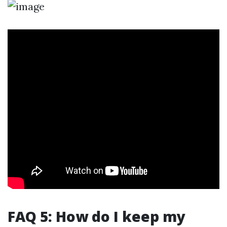
FAQ 5: How do I keep my