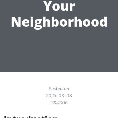
Your
Neighborhood
Posted on
2025-08-08
22:47:06